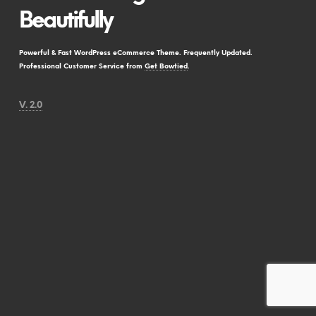
Beautifully
Powerful & Fast WordPress eCommerce Theme. Frequently Updated.
Professional Customer Service from
Get Bowtied
.
V. 2.0