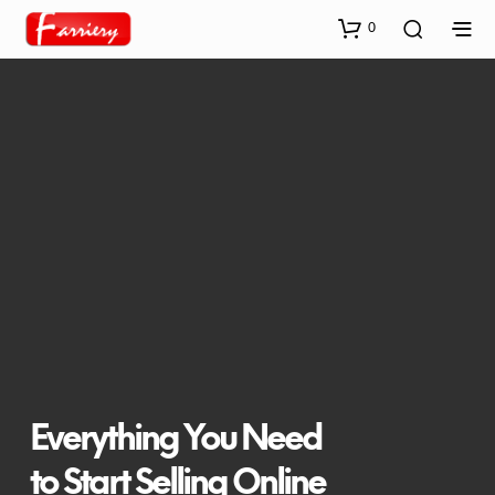
0
Everything You Need
to Start Selling Online